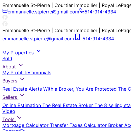
Emmanuelle St-Pierre | Courtier immobilier | Royal LePag
emmanuelle.stpierre@gmail.com
514-914-4334
Emmanuelle St-Pierre | Courtier immobilier | Royal LePag
emmanuelle.stpierre@gmail.com
514-914-4334
My Properties
Sold
About
My Profil
Testimonials
Buyers
Real Estate Alerts
With a Broker, You Are Protected
The 
Sellers
Online Estimation
The Real Estate Broker
The 8 selling st
Video
Tools
Mortgage Calculator
Transfer Taxes Calculator
Broker Ac