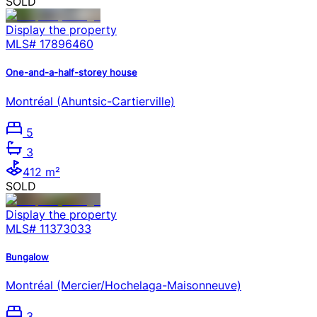
SOLD
Display the property
MLS#
17896460
One-and-a-half-storey house
Montréal (Ahuntsic-Cartierville)
5
3
412 m²
SOLD
Display the property
MLS#
11373033
Bungalow
Montréal (Mercier/Hochelaga-Maisonneuve)
3