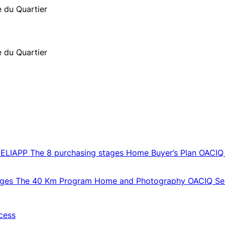
e du Quartier
e du Quartier
CELIAPP
The 8 purchasing stages
Home Buyer’s Plan
OACIQ
ages
The 40 Km Program
Home and Photography
OACIQ Sel
cess