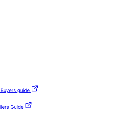
 Buyers guide
lers Guide