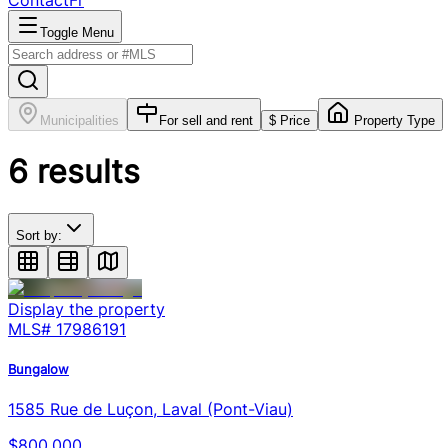
Contact
Fr
Toggle Menu
Municipalities
For sell and rent
$ Price
Property Type
6
results
Sort by:
Display the property
MLS#
17986191
Bungalow
1585 Rue de Luçon, Laval (Pont-Viau)
$800,000