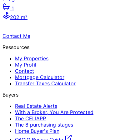
1
202 m²
Contact Me
Ressources
My Properties
My Profil
Contact
Mortgage Calculator
Transfer Taxes Calculator
Buyers
Real Estate Alerts
With a Broker, You Are Protected
The CELIAPP
The 8 purchasing stages
Home Buyer's Plan
OACIQ Buyers Guide