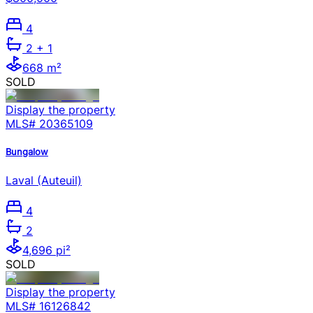
4
2
+ 1
668 m²
SOLD
Display the property
MLS#
20365109
Bungalow
Laval (Auteuil)
4
2
4,696 pi²
SOLD
Display the property
MLS#
16126842