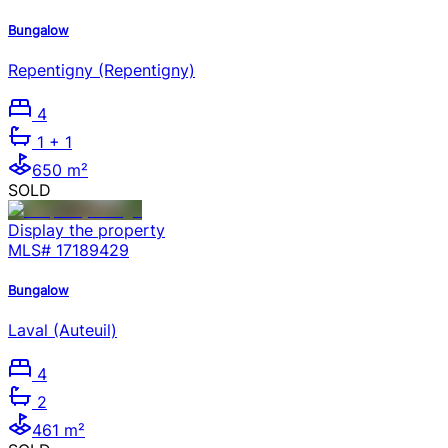
Bungalow
Repentigny (Repentigny)
4
1
+ 1
650 m²
SOLD
Display the property
MLS#
17189429
Bungalow
Laval (Auteuil)
4
2
461 m²