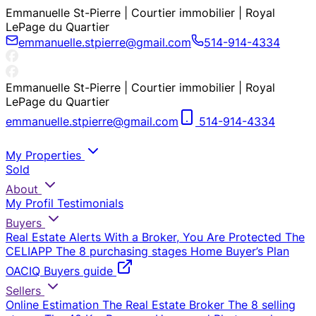
Emmanuelle St-Pierre | Courtier immobilier | Royal
LePage du Quartier
emmanuelle.stpierre@gmail.com
514-914-4334
Emmanuelle St-Pierre | Courtier immobilier | Royal
LePage du Quartier
emmanuelle.stpierre@gmail.com
514-914-4334
My Properties
Sold
About
My Profil
Testimonials
Buyers
Real Estate Alerts
With a Broker, You Are Protected
The
CELIAPP
The 8 purchasing stages
Home Buyer’s Plan
OACIQ Buyers guide
Sellers
Online Estimation
The Real Estate Broker
The 8 selling