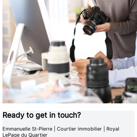
Ready to get in touch?
Emmanuelle St-Pierre | Courtier immobilier | Royal
LePage du Quartier