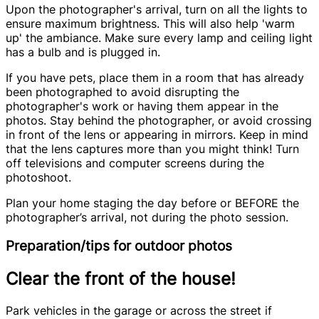
Upon the photographer's arrival, turn on all the lights to
ensure maximum brightness. This will also help 'warm
up' the ambiance. Make sure every lamp and ceiling light
has a bulb and is plugged in.
If you have pets, place them in a room that has already
been photographed to avoid disrupting the
photographer's work or having them appear in the
photos. Stay behind the photographer, or avoid crossing
in front of the lens or appearing in mirrors. Keep in mind
that the lens captures more than you might think! Turn
off televisions and computer screens during the
photoshoot.
Plan your home staging the day before or BEFORE the
photographer’s arrival, not during the photo session.
Preparation/tips for outdoor photos
Clear the front of the house!
Park vehicles in the garage or across the street if