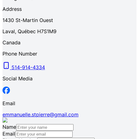
Address
1430
St-Martin Ouest
Laval
,
Québec
H7S1M9
Canada
Phone Number
514-914-4334
Social Media
Email
emmanuelle.stpierre@gmail.com
Name
Email