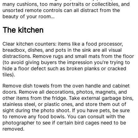
many cushions, too many portraits or collectibles, and
unsorted remote controls can all distract from the
beauty of your room...
The kitchen
Clear kitchen counters: items like a food processor,
breadbox, dishes, and pots in the sink are all visual
distractions. Remove rugs and small mats from the floor
(to avoid giving buyers the impression you're trying to
hide a floor defect such as broken planks or cracked
tiles).
Remove dish towels from the oven handle and cabinet
doors. Remove all decorations, photos, magnets, and
other items from the fridge. Take external garbage bins,
stainless steel, or plastic ones, and store them out of
sight during the photo shoot. If you have pets, be sure
to remove any food bowls. You can consult with the
photographer to see if certain bird cages need to be
removed.