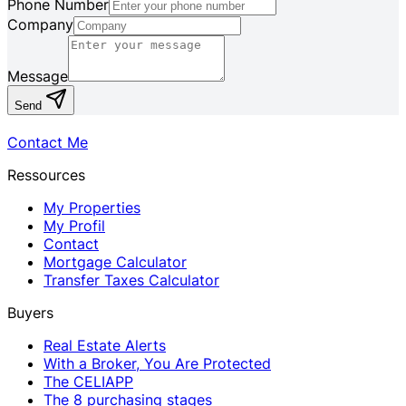
Phone Number
Company
Message
Send
Contact Me
Ressources
My Properties
My Profil
Contact
Mortgage Calculator
Transfer Taxes Calculator
Buyers
Real Estate Alerts
With a Broker, You Are Protected
The CELIAPP
The 8 purchasing stages