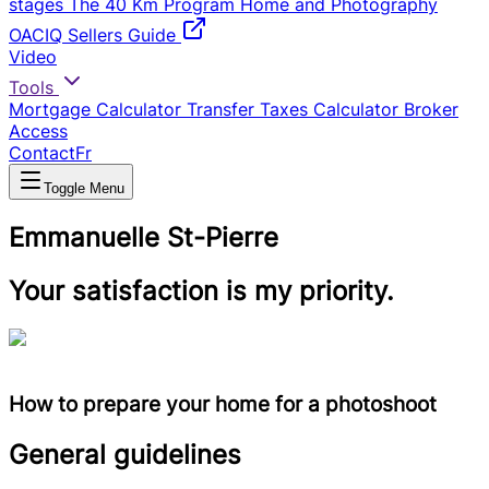
stages
The 40 Km Program
Home and Photography
OACIQ Sellers Guide
Video
Tools
Mortgage Calculator
Transfer Taxes Calculator
Broker
Access
Contact
Fr
Toggle Menu
Emmanuelle St-Pierre
Your satisfaction is my priority.
How to prepare your home for a photoshoot
General guidelines