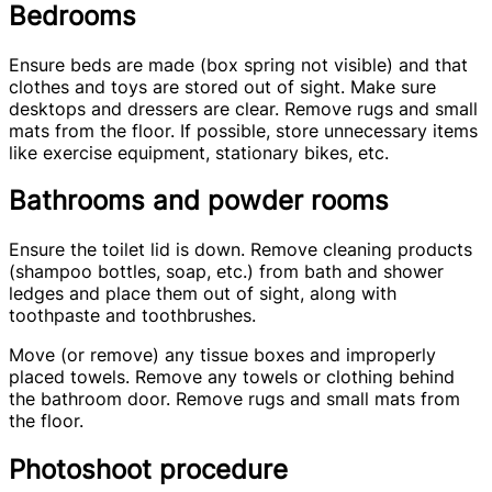
Bedrooms
Ensure beds are made (box spring not visible) and that
clothes and toys are stored out of sight. Make sure
desktops and dressers are clear. Remove rugs and small
mats from the floor. If possible, store unnecessary items
like exercise equipment, stationary bikes, etc.
Bathrooms and powder rooms
Ensure the toilet lid is down. Remove cleaning products
(shampoo bottles, soap, etc.) from bath and shower
ledges and place them out of sight, along with
toothpaste and toothbrushes.
Move (or remove) any tissue boxes and improperly
placed towels. Remove any towels or clothing behind
the bathroom door. Remove rugs and small mats from
the floor.
Photoshoot procedure