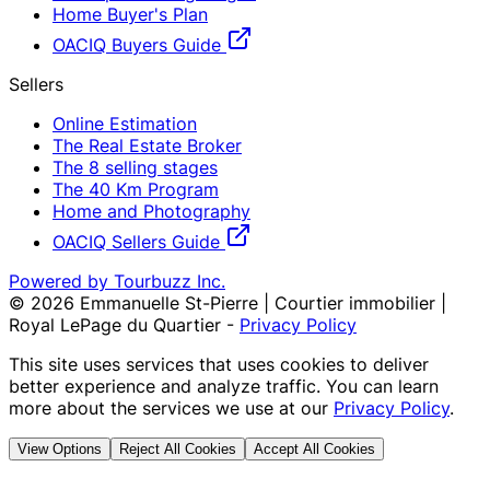
Home Buyer's Plan
OACIQ Buyers Guide
Sellers
Online Estimation
The Real Estate Broker
The 8 selling stages
The 40 Km Program
Home and Photography
OACIQ Sellers Guide
Powered by Tourbuzz Inc.
©
2026
Emmanuelle St-Pierre | Courtier immobilier |
Royal LePage du Quartier
-
Privacy Policy
This site uses services that uses cookies to deliver
better experience and analyze traffic. You can learn
more about the services we use at our
Privacy Policy
.
View Options
Reject All Cookies
Accept All Cookies