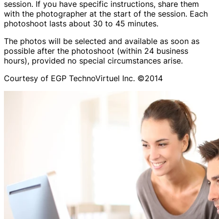
session. If you have specific instructions, share them
with the photographer at the start of the session. Each
photoshoot lasts about 30 to 45 minutes.
The photos will be selected and available as soon as
possible after the photoshoot (within 24 business
hours), provided no special circumstances arise.
Courtesy of EGP TechnoVirtuel Inc. ©2014