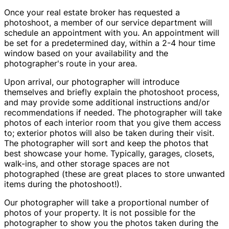
Once your real estate broker has requested a
photoshoot, a member of our service department will
schedule an appointment with you. An appointment will
be set for a predetermined day, within a 2-4 hour time
window based on your availability and the
photographer's route in your area.
Upon arrival, our photographer will introduce
themselves and briefly explain the photoshoot process,
and may provide some additional instructions and/or
recommendations if needed. The photographer will take
photos of each interior room that you give them access
to; exterior photos will also be taken during their visit.
The photographer will sort and keep the photos that
best showcase your home. Typically, garages, closets,
walk-ins, and other storage spaces are not
photographed (these are great places to store unwanted
items during the photoshoot!).
Our photographer will take a proportional number of
photos of your property. It is not possible for the
photographer to show you the photos taken during the