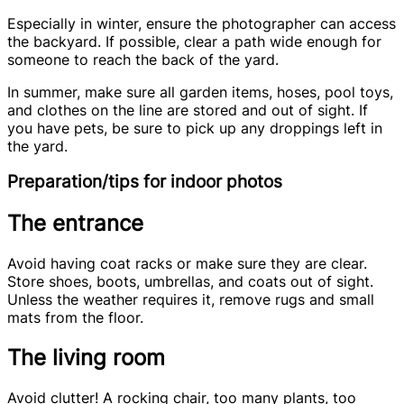
Especially in winter, ensure the photographer can access
the backyard. If possible, clear a path wide enough for
someone to reach the back of the yard.
In summer, make sure all garden items, hoses, pool toys,
and clothes on the line are stored and out of sight. If
you have pets, be sure to pick up any droppings left in
the yard.
Preparation/tips for indoor photos
The entrance
Avoid having coat racks or make sure they are clear.
Store shoes, boots, umbrellas, and coats out of sight.
Unless the weather requires it, remove rugs and small
mats from the floor.
The living room
Avoid clutter! A rocking chair, too many plants, too