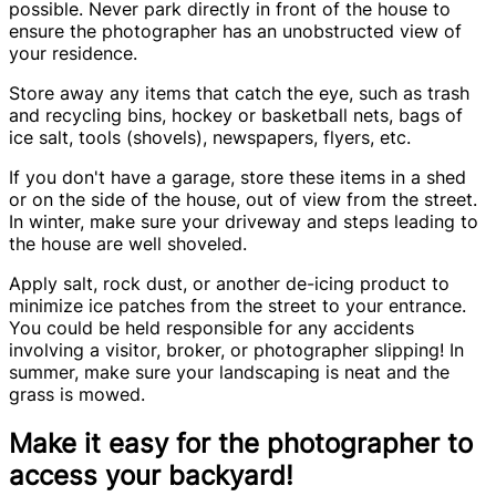
possible. Never park directly in front of the house to
ensure the photographer has an unobstructed view of
your residence.
Store away any items that catch the eye, such as trash
and recycling bins, hockey or basketball nets, bags of
ice salt, tools (shovels), newspapers, flyers, etc.
If you don't have a garage, store these items in a shed
or on the side of the house, out of view from the street.
In winter, make sure your driveway and steps leading to
the house are well shoveled.
Apply salt, rock dust, or another de-icing product to
minimize ice patches from the street to your entrance.
You could be held responsible for any accidents
involving a visitor, broker, or photographer slipping! In
summer, make sure your landscaping is neat and the
grass is mowed.
Make it easy for the photographer to
access your backyard!